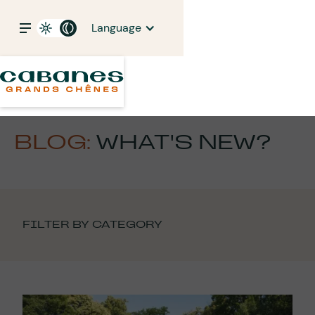
Language
BLOG:
WHAT'S NEW?
FILTER BY CATEGORY