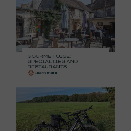
GOURMET OISE:
SPECIALTIES AND
RESTAURANTS
Learn more