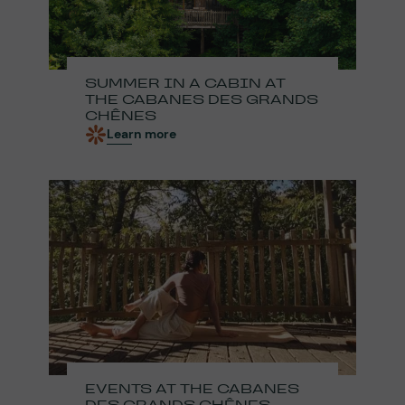
SUMMER IN A CABIN AT
THE CABANES DES GRANDS
CHÊNES
Learn more
EVENTS AT THE CABANES