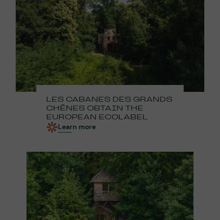
LES CABANES DES GRANDS
CHÊNES OBTAIN THE
EUROPEAN ECOLABEL
Learn more