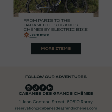
FROM PARIS TO THE
CABANES DES GRANDS
CHÊNES BY ELECTRIC BIKE
Learn more
MORE ITEMS
FOLLOW OUR ADVENTURES
CABANES DES GRANDS CHÊNES
1 Jean Cocteau Street, 60810 Raray
reservation@cabanesdesgrandschenes.com