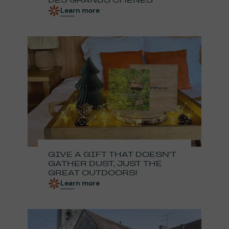
DES GRANDS CHÊNES
Learn more
GIVE A GIFT THAT DOESN'T
GATHER DUST, JUST THE
GREAT OUTDOORS!
Learn more