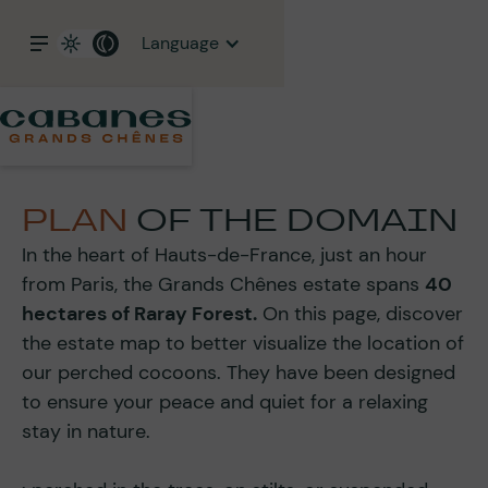
Language
PLAN
OF THE DOMAIN
In the heart of Hauts-de-France, just an hour
from Paris, the Grands Chênes estate spans
40
hectares of Raray Forest.
On this page, discover
the estate map to better visualize the location of
our perched cocoons. They have been designed
to ensure your peace and quiet for a relaxing
stay in nature.