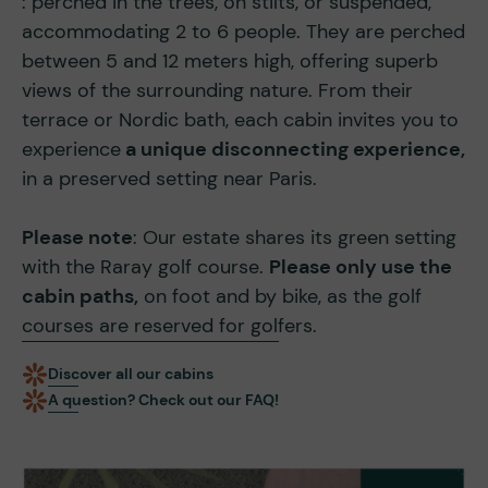
: perched in the trees, on stilts, or suspended,
accommodating 2 to 6 people. They are perched
between 5 and 12 meters high, offering superb
views of the surrounding nature. From their
terrace or Nordic bath, each cabin invites you to
experience
a unique disconnecting experience,
in a preserved setting near Paris.
Please note
: Our estate shares its green setting
with the Raray golf course.
Please only use the
cabin paths,
on foot and by bike, as the golf
courses are reserved for golfers.
Discover all our cabins
A question? Check out our FAQ!