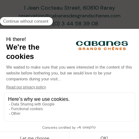
1 Jean Cocteau Street, 60810 Raray
reservation@cabanesdesgrandschenes.com
+33 (0) 3 44 58 39 08
SUBSCRIBE TO OUR NEWSLETTER
ARCHITECTS OF PROGRESSIVE TOURISM
•
•
•
© Cabanes des Grands Chênes 2026
Legal Information
Privacy Policy
Powered by