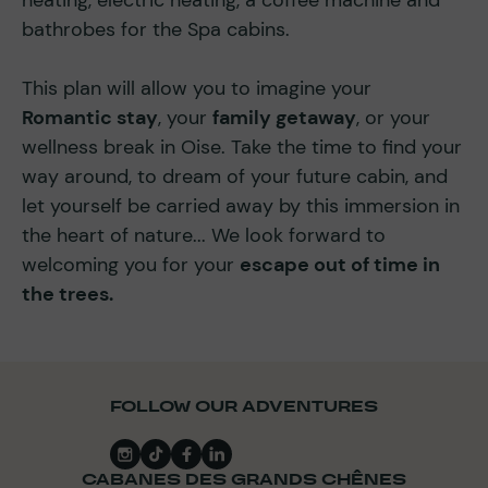
bathrobes for the Spa cabins.
This plan will allow you to imagine your
Romantic stay
, your
family getaway
, or your
wellness break in Oise. Take the time to find your
way around, to dream of your future cabin, and
let yourself be carried away by this immersion in
the heart of nature... We look forward to
welcoming you for your
escape out of time in
the trees.
FOLLOW OUR ADVENTURES
CABANES DES GRANDS CHÊNES