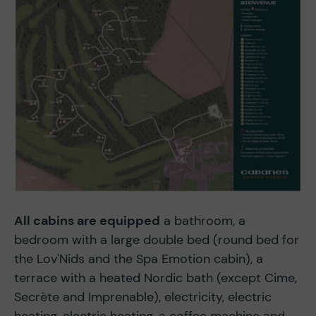
All cabins are equipped
a bathroom, a
bedroom with a large double bed (round bed for
the Lov'Nids and the Spa Emotion cabin), a
terrace with a heated Nordic bath (except Cime,
Secrète and Imprenable), electricity, electric
heating, electric heating, a coffee machine and