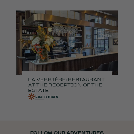
LA VERRIÈRE: RESTAURANT
AT THE RECEPTION OF THE
ESTATE
Learn more
FOLLOW OUR ADVENTURES