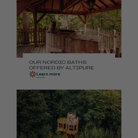
OUR NORDIC BATHS
OFFERED BY ALTIPURE
Learn more