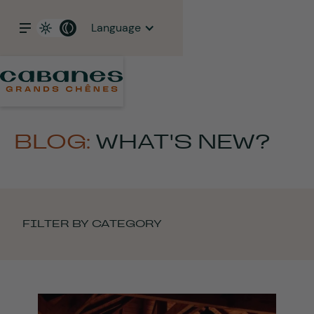
Language
BLOG:
WHAT'S NEW?
FILTER BY CATEGORY