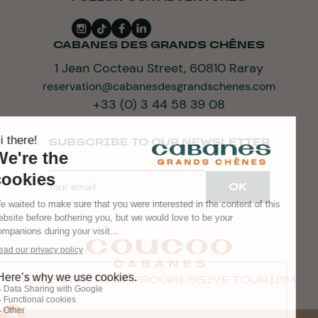
CABANES DES GRANDS CHÊNES
1 Jean Cocteau Street, 60810 Raray
reservation@cabanesdesgrandschenes.com
+33 (0) 3 44 58 39 08
SUBSCRIBE TO OUR NEWSLETTER
ARCHITECTS OF PROGRESSIVE TOURISM