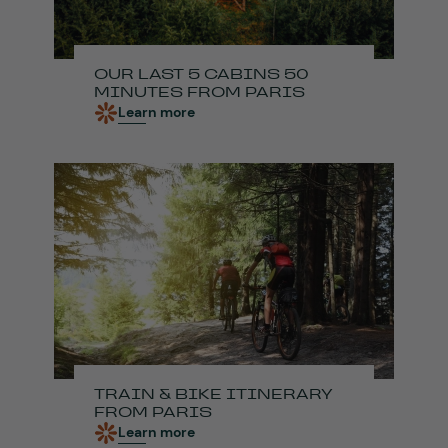
OUR LAST 5 CABINS 50
MINUTES FROM PARIS
Learn more
TRAIN & BIKE ITINERARY
FROM PARIS
Learn more