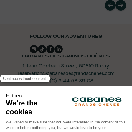
FOLLOW OUR ADVENTURES
CABANES DES GRANDS CHÊNES
1 Jean Cocteau Street, 60810 Raray
reservation@cabanesdesgrandschenes.com
+33 (0) 3 44 58 39 08
SUBSCRIBE TO OUR NEWSLETTER