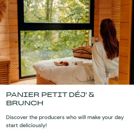
PANIER PETIT DÉJ' &
BRUNCH
Discover the producers who will make your day
start deliciously!