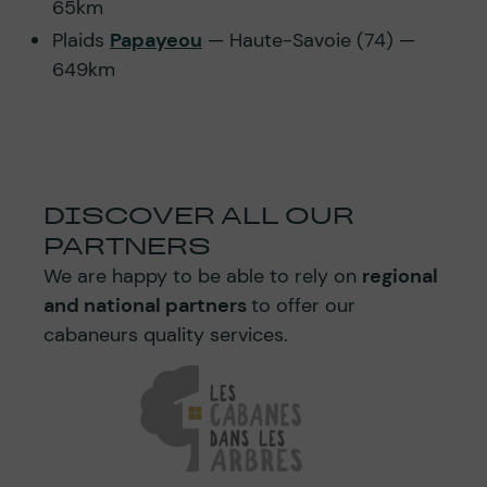
65km
Plaids
Papayeou
— Haute-Savoie (74) —
649km
DISCOVER ALL OUR
PARTNERS
We are happy to be able to rely on
regional
and national partners
to offer our
cabaneurs quality services.