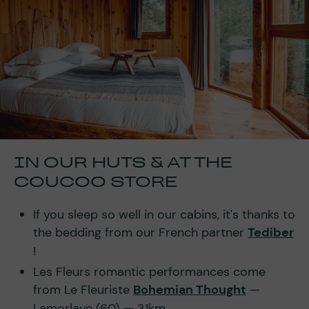
IN OUR HUTS & AT THE
COUCOO STORE
If you sleep so well in our cabins, it's thanks to
the bedding from our French partner
Tediber
!
Les Fleurs romantic performances come
from Le Fleuriste
Bohemian Thought
—
Lamorlaye (60) — 31km