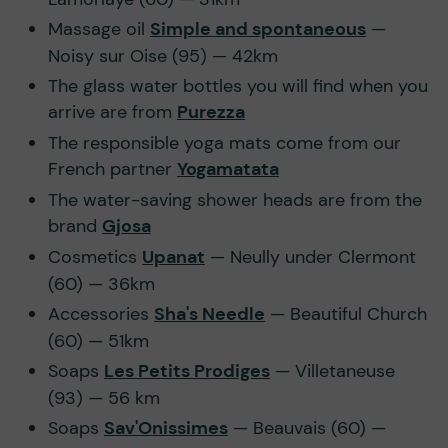
Massage oil
Simple and spontaneous
—
Noisy sur Oise (95) — 42km
The glass water bottles you will find when you
arrive are from
Purezza
The responsible yoga mats come from our
French partner
Yogamatata
The water-saving shower heads are from the
brand
Gjosa
Cosmetics
Upanat
— Neully under Clermont
(60) — 36km
Accessories
Sha's Needle
— Beautiful Church
(60) — 51km
Soaps
Les Petits Prodiges
— Villetaneuse
(93) — 56 km
Soaps
Sav'Onissimes
— Beauvais (60) —