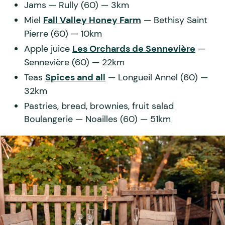
Jams
— Rully (60) — 3km
Miel
Fall Valley Honey Farm
— Bethisy Saint
Pierre (60) — 10km
Apple juice
Les Orchards de Sennevière
—
Sennevière (60) — 22km
Teas
Spices and all
— Longueil Annel (60) —
32km
Pastries, bread, brownies, fruit salad
Boulangerie
— Noailles (60) — 51km