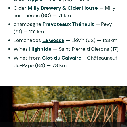
Cider
Milly Brewery & Cider House
— Milly
sur Thérain (60) — 75km
champagne
Prevoteaux Thénault
— Pevy
(51) — 101 km
Lemonades
La Gosse
— Liévin (62) — 153km
Wines
High tide
— Saint Pierre d'Olerons (17)
Wines from
Clos du Calvaire
— Châteauneuf-
du-Pape (84) — 731km