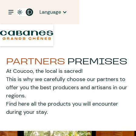
Language
PARTNERS
PREMISES
At Coucoo, the local is sacred!
This is why we carefully choose our partners to
offer you the best producers and artisans in our
regions.
Find here all the products you will encounter
during your stay.