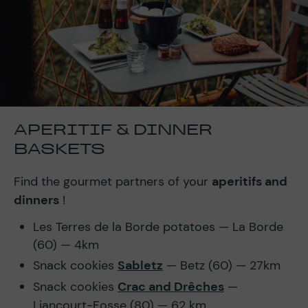
APERITIF & DINNER
BASKETS
Find the gourmet partners of your
aperitifs and
dinners
!
Les Terres de la Borde potatoes — La Borde
(60) — 4km
Snack cookies
Sabletz
— Betz (60) — 27km
Snack cookies
Crac and Drêches
—
Liancourt-Fosse (80) — 62 km