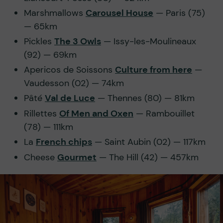
Marshmallows
Carousel House
— Paris (75)
— 65km
Pickles
The 3 Owls
— Issy-les-Moulineaux
(92) — 69km
Apericos de Soissons
Culture from here
—
Vaudesson (02) — 74km
Pâté
Val de Luce
— Thennes (80) — 81km
Rillettes
Of Men and Oxen
— Rambouillet
(78) — 111km
La
French chips
— Saint Aubin (02) — 117km
Cheese
Gourmet
— The Hill (42) — 457km