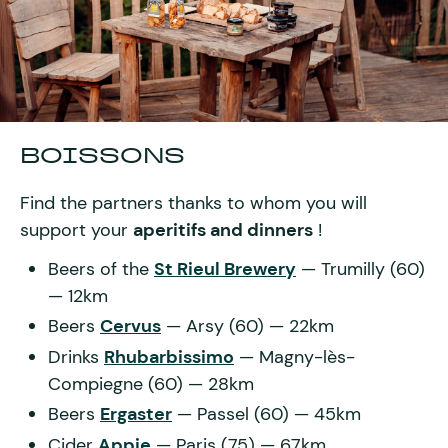
BOISSONS
Find the partners thanks to whom you will
support your
aperitifs and dinners
!
Beers of the
St Rieul Brewery
— Trumilly (60)
— 12km
Beers
Cervus
— Arsy (60) — 22km
Drinks
Rhubarbissimo
— Magny-lès-
Compiegne (60) — 28km
Beers
Ergaster
— Passel (60) — 45km
Cider
Appie
— Paris (75) — 67km