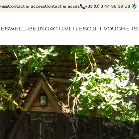
nes
Contact & access
Contact & accès
+33 (0) 3 44 58 39 08
CES
WELL-BEING
ACTIVITIES
GIFT VOUCHERS