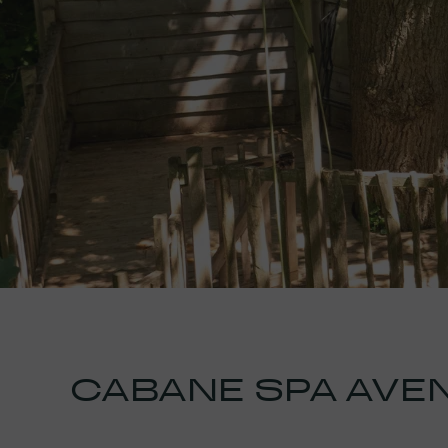
CABANE SPA AVE