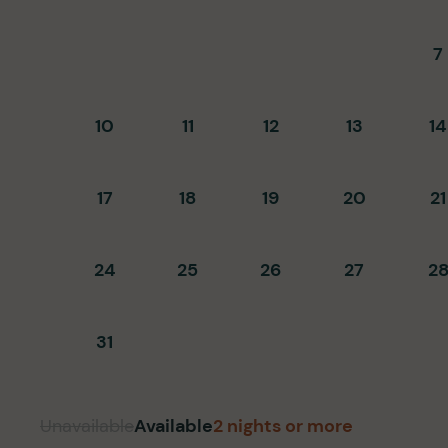
7
10
11
12
13
14
17
18
19
20
21
24
25
26
27
2
31
Unavailable
Available
2 nights or more