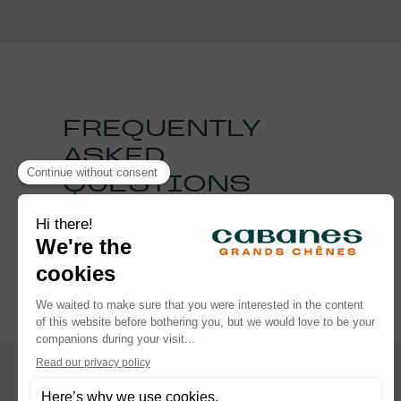
FREQUENTLY
ASKED
QUESTIONS
See the FAQ
FOLLOW OUR ADVENTURES