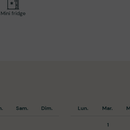
Mini fridge
n.
Sam.
Dim.
Lun.
Mar.
M
1