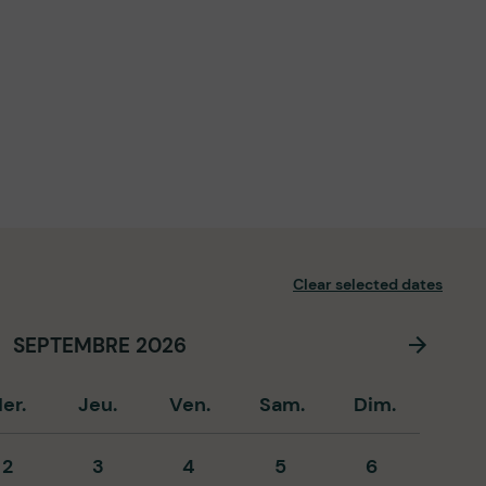
Clear selected dates
SEPTEMBRE 2026
er.
Jeu.
Ven.
Sam.
Dim.
2
3
4
5
6