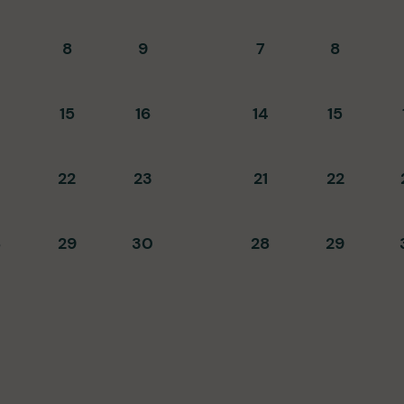
8
9
7
8
15
16
14
15
22
23
21
22
8
29
30
28
29