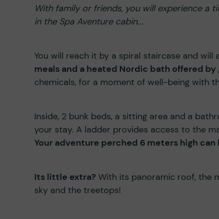
With family or friends, you will experience a
in the Spa Aventure cabin...
You will reach it by a spiral staircase and will
meals and a heated Nordic bath offered by
chemicals, for a moment of well-being with th
Inside, 2 bunk beds, a sitting area and a bath
your stay. A ladder provides access to the m
Your adventure perched 6 meters high can b
Its little extra?
With its panoramic roof, the 
sky and the treetops!