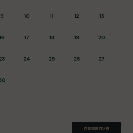
9
10
11
12
13
16
17
18
19
20
23
24
25
26
27
30
RESERVE