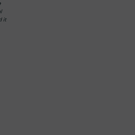
e
l
 it