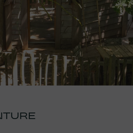
NTURE