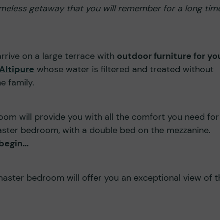
 timeless getaway that you will remember for a long tim
 arrive on a large terrace with
outdoor furniture for yo
Altipure
whose water is filtered and treated without
e family.
room will provide you with all the comfort you need for
aster bedroom, with a double bed on the mezzanine.
egin...
master bedroom will offer you an exceptional view of t