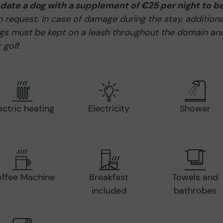
ate a dog with a supplement of €25 per night to b
request. In case of damage during the stay, additiona
s must be kept on a leash throughout the domain and
 golf.
ectric heating
Electricity
Shower
ffee Machine
Breakfast
Towels and
included
bathrobes