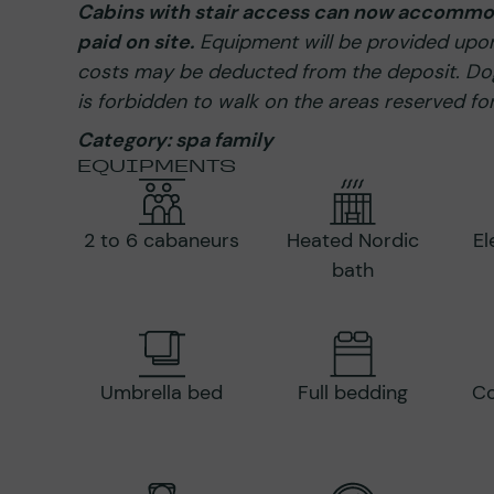
Cabins with stair access can now accommod
paid on site.
Equipment will be provided upon 
costs may be deducted from the deposit. Dog
is forbidden to walk on the areas reserved for
Category: spa family
EQUIPMENTS
2 to 6 cabaneurs
Heated Nordic
El
bath
Umbrella bed
Full bedding
Co