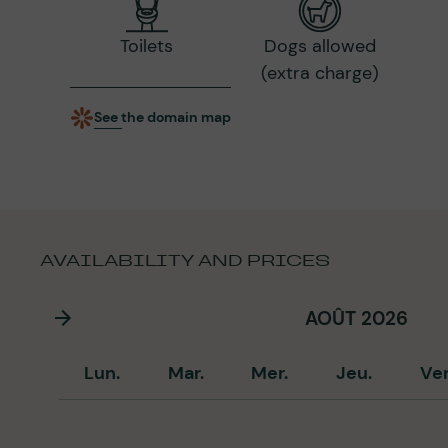
Toilets
Dogs allowed
(extra charge)
See the domain map
AVAILABILITY AND PRICES
AOÛT 2026
Lun.
Mar.
Mer.
Jeu.
Ve