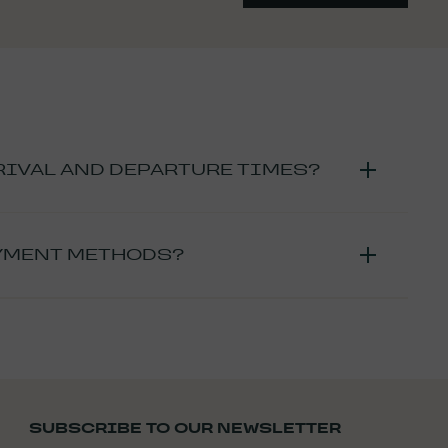
RIVAL AND DEPARTURE TIMES?
om 4 p.m. and until 6 p.m.
. If you plan to arrive after 6
time slot so that we can organize your arrival in the best
AYMENT METHODS?
 returned at 11 am
At the latest
(13:00 for the brunch
, you can choose from:
 is possible to stroll around the estate outside of arrival
nt by
bank card
 vacation vouchers
nsfer fees will be at your expense).
in 15 days of making the reservation. If this is not the
SUBSCRIBE TO OUR NEWSLETTER
ortunately be cancelled.