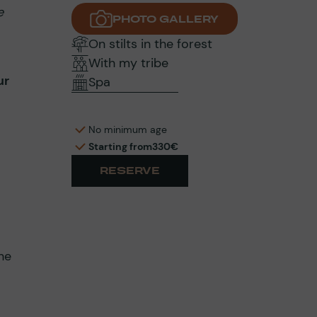
e
PHOTO GALLERY
On stilts in the forest
With my tribe
ur
Spa
No minimum age
Starting from
330€
RESERVE
he