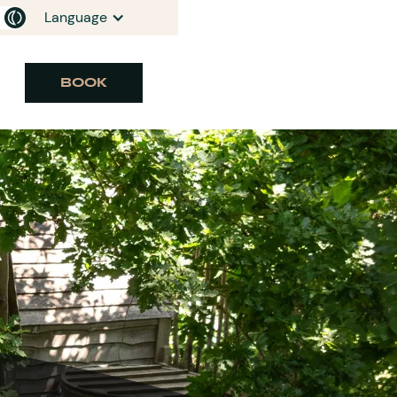
Language
BOOK