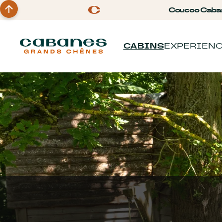
Coucoo Caba
CABINS
EXPERIEN