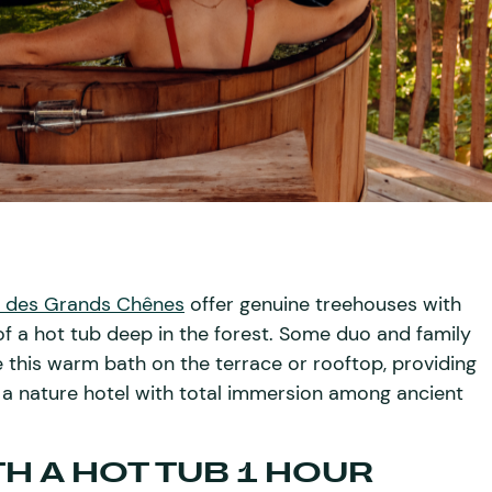
 des Grands Chênes
offer genuine treehouses with
of a hot tub deep in the forest. Some duo and family
e this warm bath on the terrace or rooftop, providing
 a nature hotel with total immersion among ancient
H A HOT TUB 1 HOUR