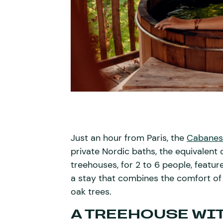
Just an hour from Paris, the
Cabanes
private Nordic baths, the equivalent 
treehouses, for 2 to 6 people, featur
a stay that combines the comfort of
oak trees.
A TREEHOUSE WIT