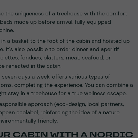
 the uniqueness of a treehouse with the comfort
 beds made up before arrival, fully equipped
chine.
d in a basket to the foot of the cabin and hoisted up
. It's also possible to order dinner and aperitif
lettes, fondues, platters, meat, seafood, or
be reheated in the cabin.
seven days a week, offers various types of
oms, completing the experience. You can combine a
ht stay in a treehouse for a true wellness escape.
esponsible approach (eco-design, local partners,
pean ecolabel, reinforcing the idea of a nature
vironmentally friendly.
UR CABIN WITH A NORDIC