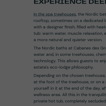
EXPERIENCE DEEP
In the spa treehouses
, the Nordic ba
rooftop, sometimes on a dedicated la
with a designer finish, filled with hea
tub: warm water, muscle relaxation, a
a more natural and quieter version.
The Nordic baths at Cabanes des Gra
water and, in some treehouses, chem
technology. This allows guests to enj
estate's eco-lodge philosophy.
Depending on the chosen treehouse, t
at the foot of the treehouse, or on 
yourself in it at the end of the day, a
wellness area. All this in the tranquil
private hot tub, completely secluded