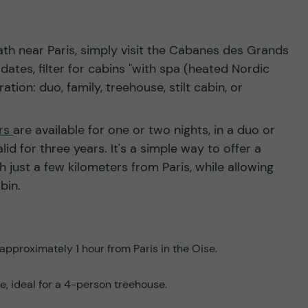
th near Paris, simply visit the Cabanes des Grands
ates, filter for cabins "with spa (heated Nordic
tion: duo, family, treehouse, stilt cabin, or
ers
are available for one or two nights, in a duo or
lid for three years. It's a simple way to offer a
 just a few kilometers from Paris, while allowing
abin.
approximately 1 hour from Paris in the Oise.
e, ideal for a 4-person treehouse.