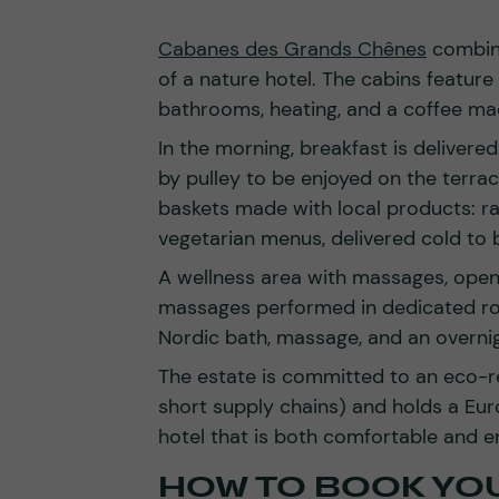
Cabanes des Grands Chênes
combine
of a nature hotel. The cabins feature
bathrooms, heating, and a coffee ma
In the morning, breakfast is delivere
by pulley to be enjoyed on the terrace
baskets made with local products: rac
vegetarian menus, delivered cold to 
A wellness area with massages, open 
massages performed in dedicated ro
Nordic bath, massage, and an overnig
The estate is committed to an eco-r
short supply chains) and holds a Euro
hotel that is both comfortable and en
HOW TO BOOK YO