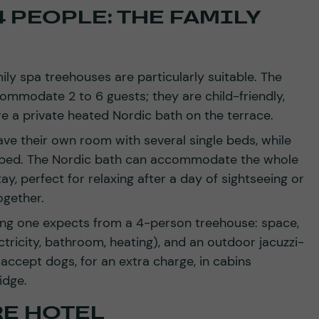
 PEOPLE: THE FAMILY
mily spa treehouses are particularly suitable. The
commodate 2 to 6 guests; they are child-friendly,
re a private heated Nordic bath on the terrace.
ave their own room with several single beds, while
 bed. The Nordic bath can accommodate the whole
ay, perfect for relaxing after a day of sightseeing or
ogether.
ing one expects from a 4-person treehouse: space,
tricity, bathroom, heating), and an outdoor jacuzzi-
accept dogs, for an extra charge, in cabins
idge.
RE HOTEL