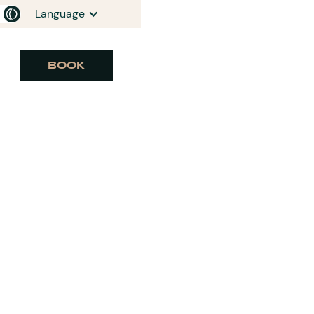
Language
BOOK