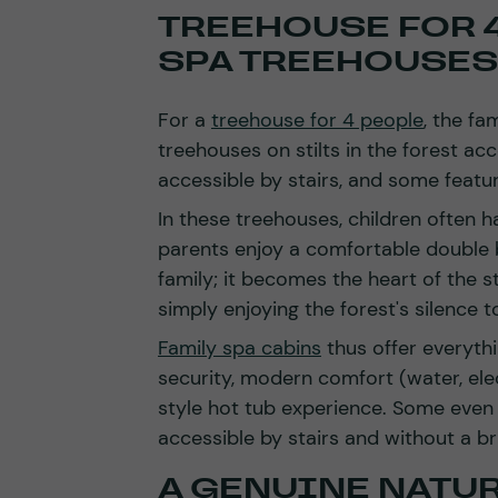
TREEHOUSE FOR 4
SPA TREEHOUSES
For a
treehouse for 4 people
, the fa
treehouses on stilts in the forest ac
accessible by stairs, and some featu
In these treehouses, children often h
parents enjoy a comfortable double
family; it becomes the heart of the st
simply enjoying the forest's silence t
Family spa cabins
thus offer everyth
security, modern comfort (water, elec
style hot tub experience. Some even 
accessible by stairs and without a br
A GENUINE NATU