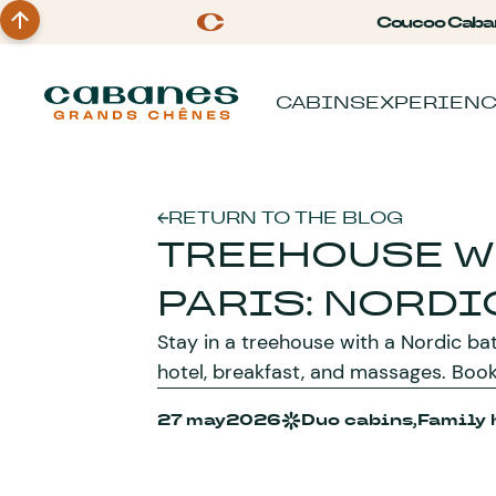
Coucoo Caba
CABINS
EXPERIEN
RETURN TO THE BLOG
TREEHOUSE W
PARIS: NORDI
Stay in a treehouse with a Nordic bat
hotel, breakfast, and massages. Boo
27 may
2026
Duo cabins,
Family 