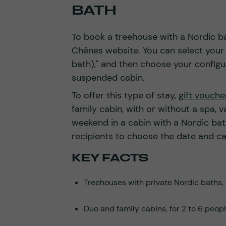
BATH
To book a treehouse with a Nordic ba
Chênes website. You can select your d
bath)," and then choose your configura
suspended cabin.
To offer this type of stay,
gift vouch
family cabin, with or without a spa, va
weekend in a cabin with a Nordic bath
recipients to choose the date and c
KEY FACTS
Treehouses with private Nordic baths, 
Duo and family cabins, for 2 to 6 peopl