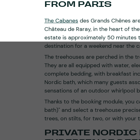
FROM PARIS
The Cabanes
des Grands Chênes are l
Château de Raray, in the heart of th
estate is approximately 50 minutes to
destination for a weekend near the ca
The treehouses are perched in the tree
They are all equipped with water, ele
complete bedding, with breakfast in
Nordic bath, which many guests assoc
sensations of an outdoor whirlpool b
Thanks to the booking module, you c
bath)" and select a treehouse precis
trees, on stilts, for two, or with your t
PRIVATE NORDIC 