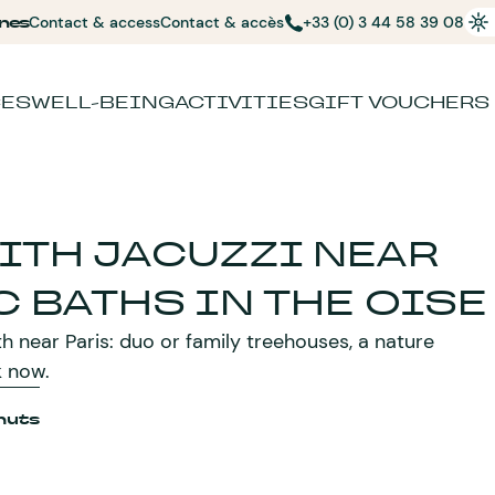
nes
Contact & access
Contact & accès
+33 (0) 3 44 58 39 08
CES
WELL-BEING
ACTIVITIES
GIFT VOUCHERS
ITH JACUZZI NEAR
C BATHS IN THE OISE
h near Paris: duo or family treehouses, a nature
k now.
huts