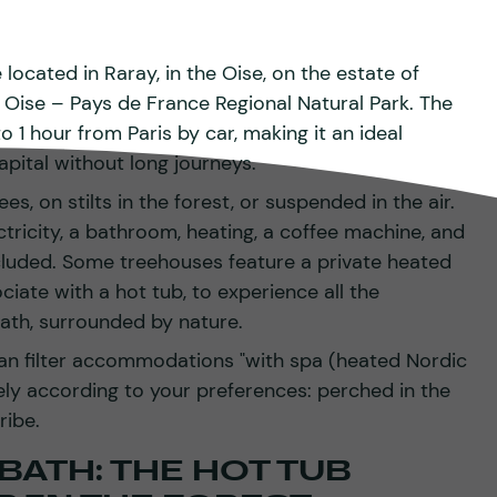
ocated in Raray, in the Oise, on the estate of
e Oise – Pays de France Regional Natural Park. The
 1 hour from Paris by car, making it an ideal
pital without long journeys.
s, on stilts in the forest, or suspended in the air.
ctricity, a bathroom, heating, a coffee machine, and
cluded. Some treehouses feature a private heated
iate with a hot tub, to experience all the
ath, surrounded by nature.
an filter accommodations "with spa (heated Nordic
ely according to your preferences: perched in the
ribe.
BATH: THE HOT TUB