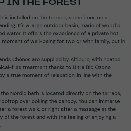
 IN THE FOREST
th is installed on the terrace, sometimes on a
nding. It's a large outdoor basin, made of wood or
ted water. It offers the experience of a private hot
 moment of well-being for two or with family, but in
nds Chênes are supplied by Altipure, with heated
ical-free treatment thanks to Ultra Bio Ozone
oy a true moment of relaxation, in line with the
he Nordic bath is located directly on the terrace,
a rooftop overlooking the canopy. You can immerse
fter a forest walk, or right after a massage at the
ity of the forest and with the feeling of enjoying a
.