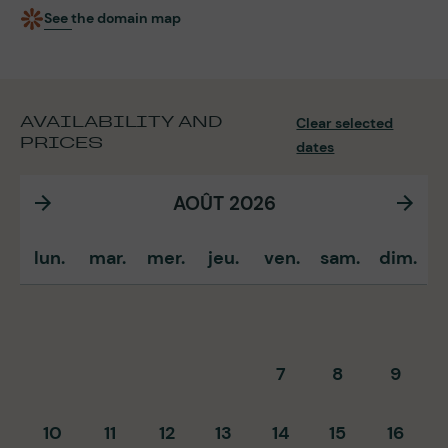
See the domain map
AVAILABILITY AND
Clear selected
PRICES
dates
AOÛT 2026
lun.
mar.
mer.
jeu.
ven.
sam.
dim.
7
8
9
10
11
12
13
14
15
16