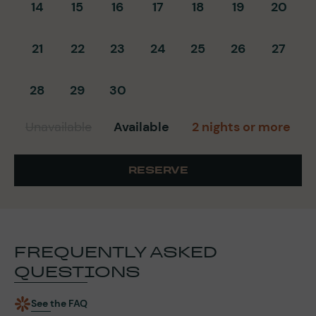
14
15
16
17
18
19
20
21
22
23
24
25
26
27
28
29
30
Unavailable
Available
2 nights or more
RESERVE
FREQUENTLY ASKED
QUESTIONS
See the FAQ