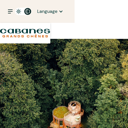
Language