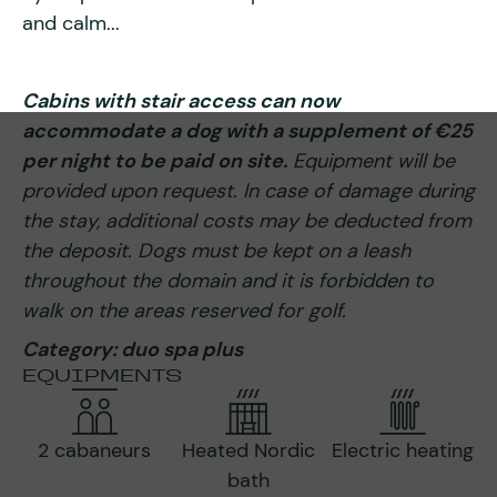
and calm...
Cabins with stair access can now
accommodate a dog with a supplement of €25
per night to be paid on site.
Equipment will be
provided upon request. In case of damage during
the stay, additional costs may be deducted from
the deposit. Dogs must be kept on a leash
throughout the domain and it is forbidden to
walk on the areas reserved for golf.
Category: duo spa plus
EQUIPMENTS
2 cabaneurs
Heated Nordic
Electric heating
bath