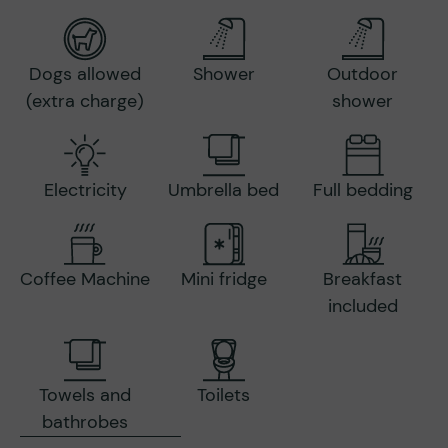
Dogs allowed
Shower
Outdoor
(extra charge)
shower
Electricity
Umbrella bed
Full bedding
Coffee Machine
Mini fridge
Breakfast
included
Towels and
Toilets
bathrobes