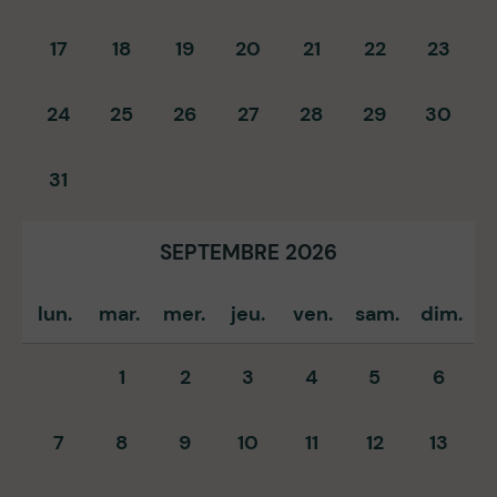
17
18
19
20
21
22
23
24
25
26
27
28
29
30
31
SEPTEMBRE 2026
lun.
mar.
mer.
jeu.
ven.
sam.
dim.
1
2
3
4
5
6
7
8
9
10
11
12
13