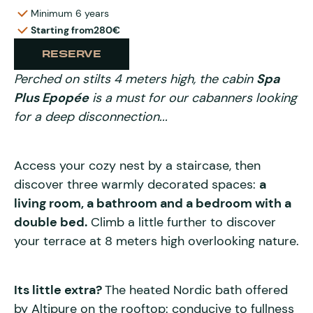
Minimum 6 years
Starting from
280€
RESERVE
Perched on stilts 4 meters high, the cabin
Spa
Plus Epopée
is a must for our cabanners looking
for a deep disconnection...
Access your cozy nest by a staircase, then
discover three warmly decorated spaces:
a
living room, a bathroom and a bedroom with a
double bed.
Climb a little further to discover
your terrace at 8 meters high overlooking nature.
Its little extra?
The heated Nordic bath offered
by Altipure on the rooftop: conducive to fullness