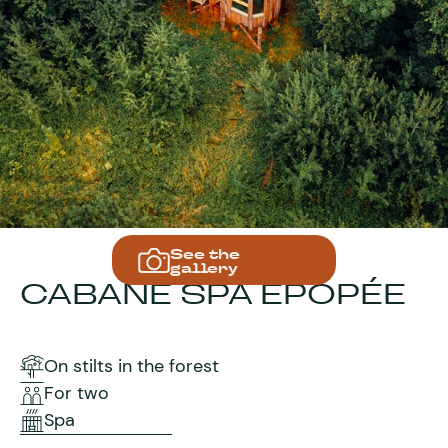
See the
gallery
CABANE SPA EPOPÉE
On stilts in the forest
For two
Spa